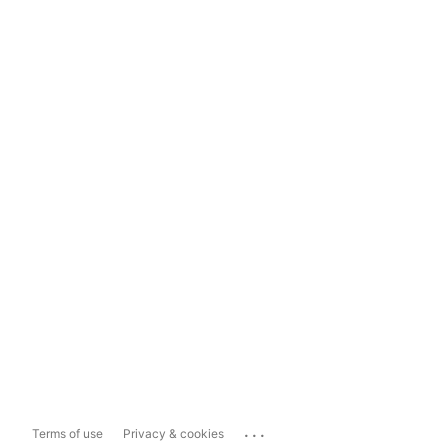
...
Terms of use
Privacy & cookies