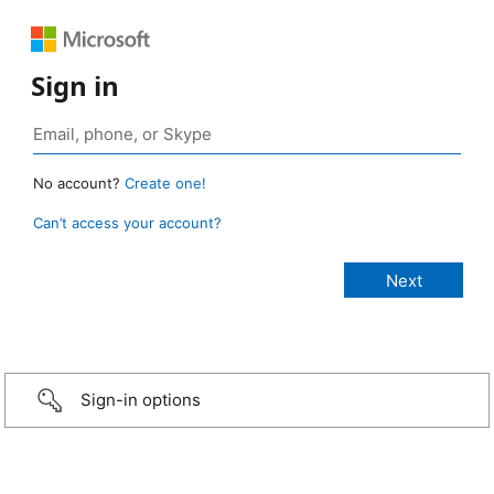
Sign in
No account?
Create one!
Can’t access your account?
Sign-in options