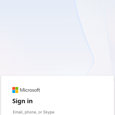
Sign in