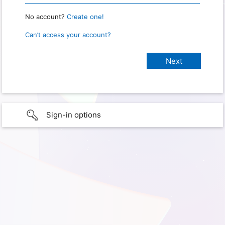
No account?
Create one!
Can’t access your account?
Sign-in options