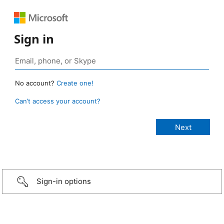
Sign in
No account?
Create one!
Can’t access your account?
Sign-in options