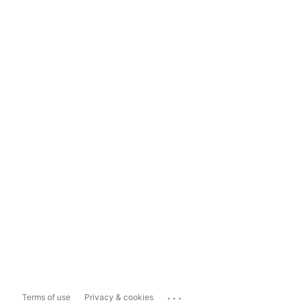
...
Terms of use
Privacy & cookies