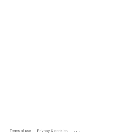
...
Terms of use
Privacy & cookies