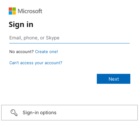
Sign in
No account?
Create one!
Can’t access your account?
Sign-in options