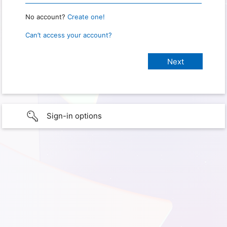
No account?
Create one!
Can’t access your account?
Sign-in options