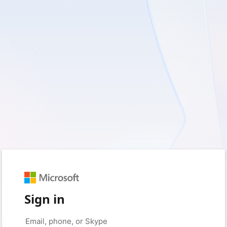
Sign in