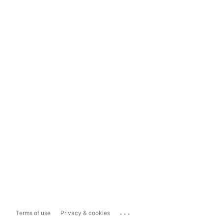
...
Terms of use
Privacy & cookies