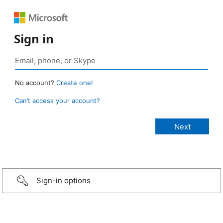
Sign in
No account?
Create one!
Can’t access your account?
Sign-in options