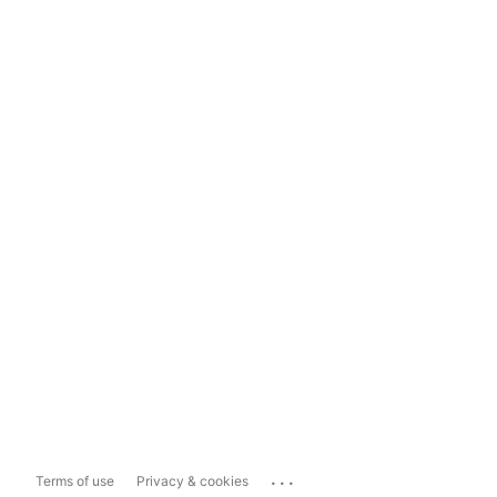
...
Terms of use
Privacy & cookies