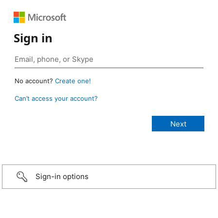
Sign in
No account?
Create one!
Can’t access your account?
Sign-in options