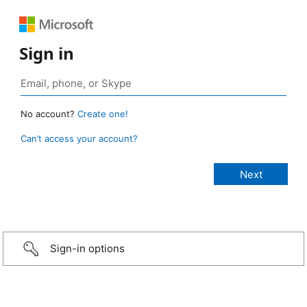
Sign in
No account?
Create one!
Can’t access your account?
Sign-in options