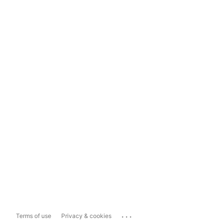
...
Terms of use
Privacy & cookies