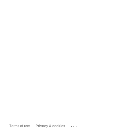
...
Terms of use
Privacy & cookies