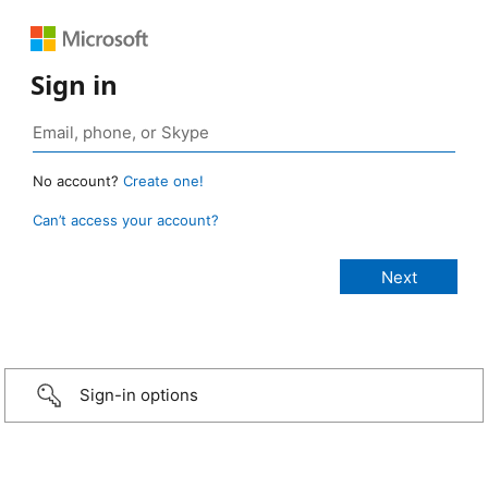
Sign in
No account?
Create one!
Can’t access your account?
Sign-in options