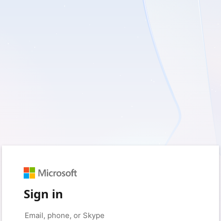
Sign in