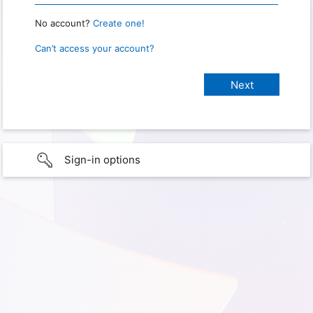
No account?
Create one!
Can’t access your account?
Sign-in options