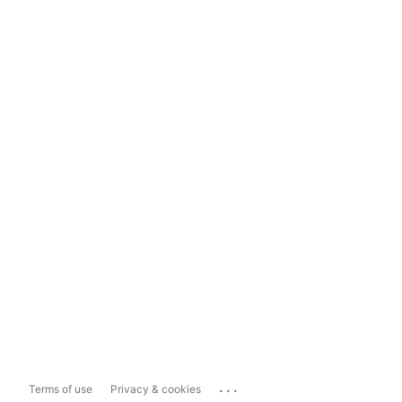
...
Terms of use
Privacy & cookies