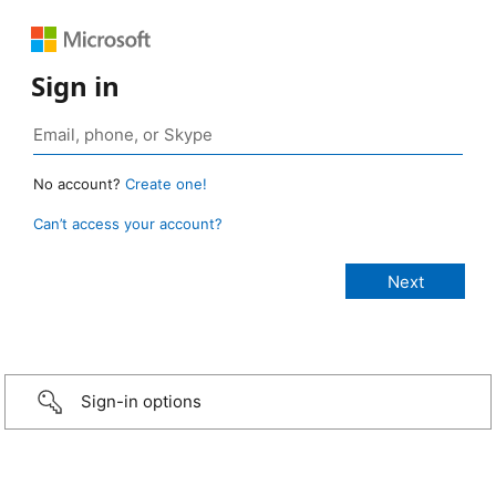
Sign in
No account?
Create one!
Can’t access your account?
Sign-in options