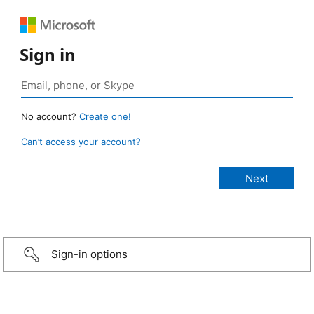
Sign in
No account?
Create one!
Can’t access your account?
Sign-in options