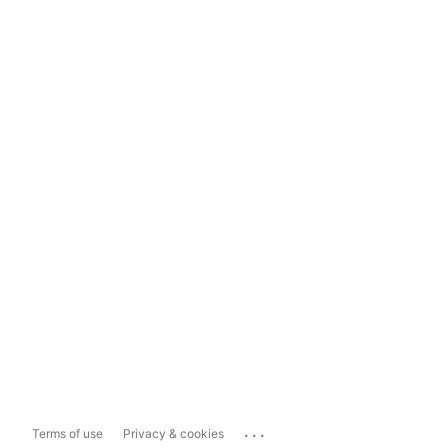
...
Terms of use
Privacy & cookies