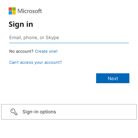
Sign in
No account?
Create one!
Can’t access your account?
Sign-in options