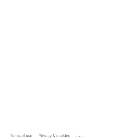
...
Terms of use
Privacy & cookies