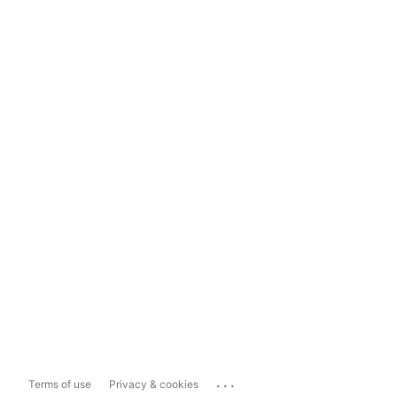
...
Terms of use
Privacy & cookies