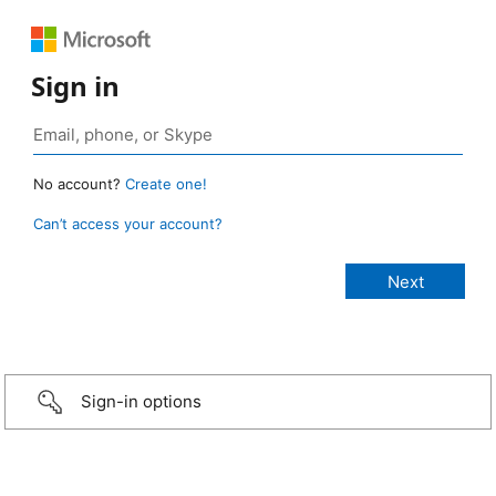
Sign in
No account?
Create one!
Can’t access your account?
Sign-in options