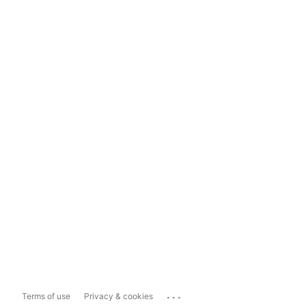
...
Terms of use
Privacy & cookies