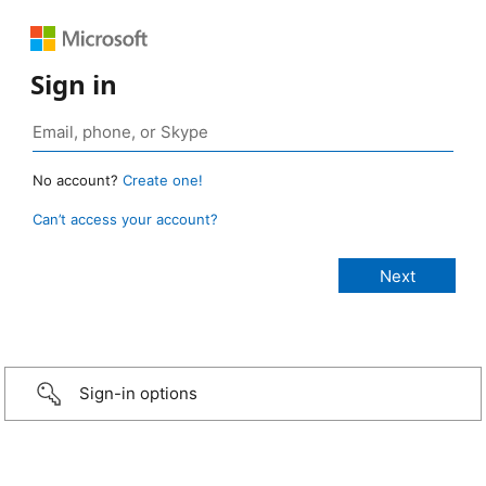
Sign in
No account?
Create one!
Can’t access your account?
Sign-in options