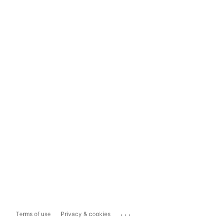
...
Terms of use
Privacy & cookies