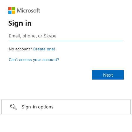
Sign in
No account?
Create one!
Can’t access your account?
Sign-in options