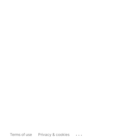
...
Terms of use
Privacy & cookies