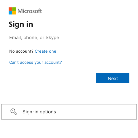
Sign in
No account?
Create one!
Can’t access your account?
Sign-in options