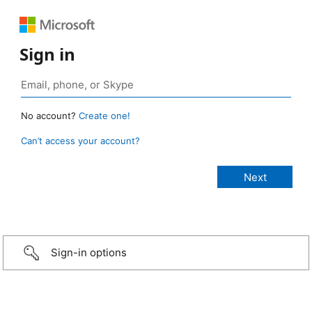
Sign in
No account?
Create one!
Can’t access your account?
Sign-in options