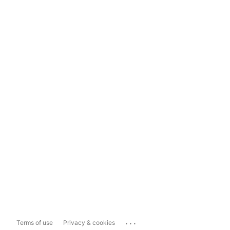
...
Terms of use
Privacy & cookies