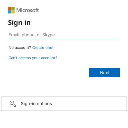
Sign in
No account?
Create one!
Can’t access your account?
Sign-in options