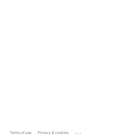
...
Terms of use
Privacy & cookies