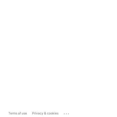
...
Terms of use
Privacy & cookies