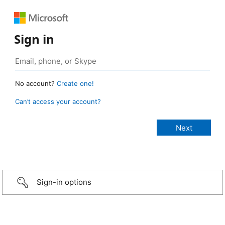
Sign in
No account?
Create one!
Can’t access your account?
Sign-in options