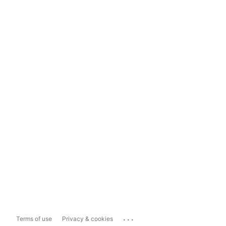
...
Terms of use
Privacy & cookies