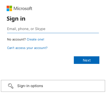
Sign in
No account?
Create one!
Can’t access your account?
Sign-in options