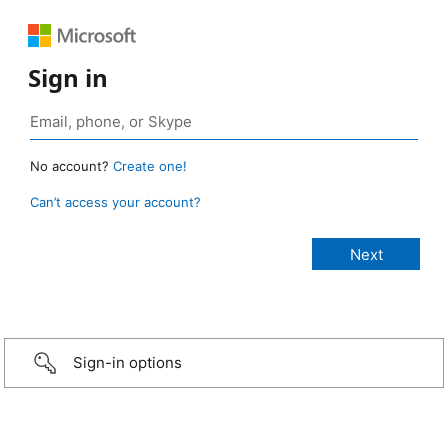
Sign in
No account?
Create one!
Can’t access your account?
Sign-in options