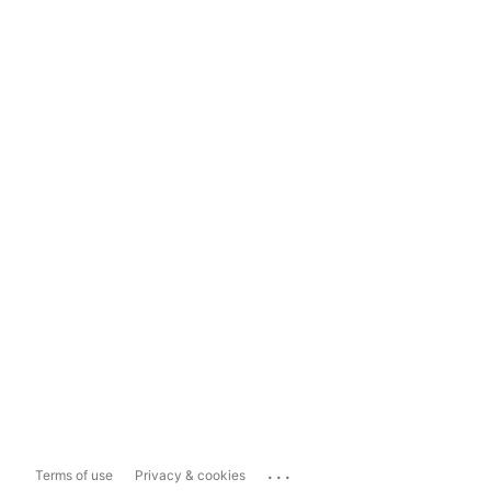
...
Terms of use
Privacy & cookies