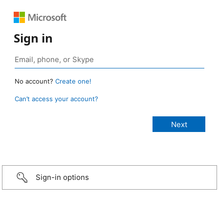
Sign in
No account?
Create one!
Can’t access your account?
Sign-in options