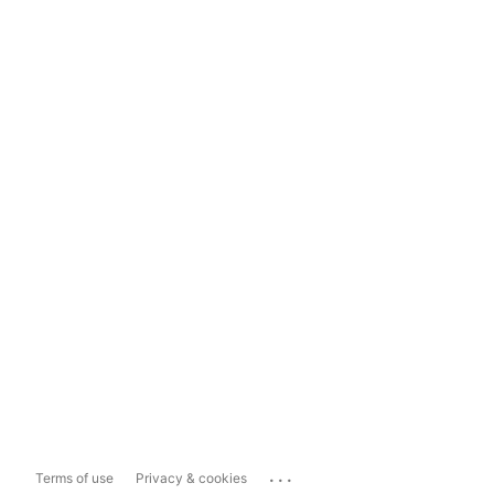
...
Terms of use
Privacy & cookies