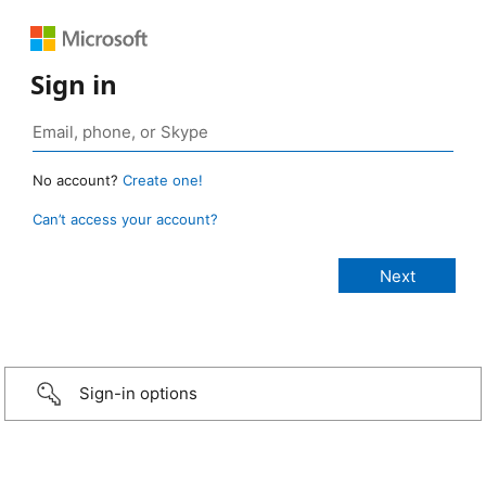
Sign in
No account?
Create one!
Can’t access your account?
Sign-in options