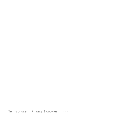
...
Terms of use
Privacy & cookies