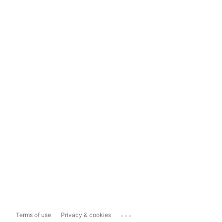
...
Terms of use
Privacy & cookies