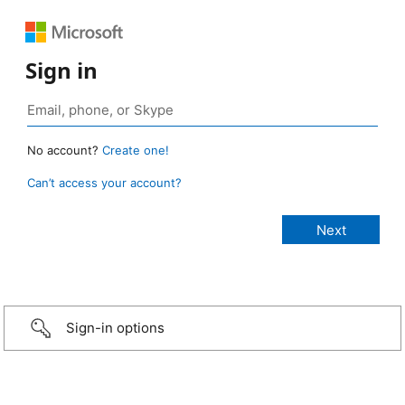
Sign in
No account?
Create one!
Can’t access your account?
Sign-in options