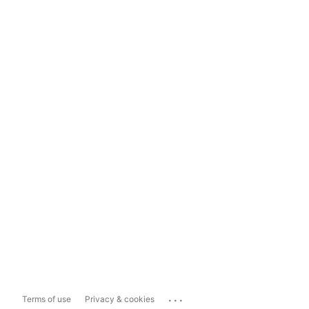
...
Terms of use
Privacy & cookies