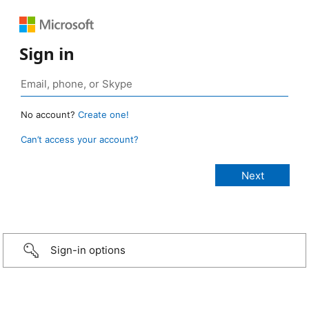
Sign in
No account?
Create one!
Can’t access your account?
Sign-in options