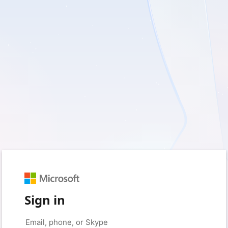
Sign in