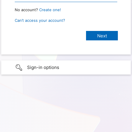
No account?
Create one!
Can’t access your account?
Sign-in options