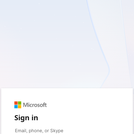
Sign in