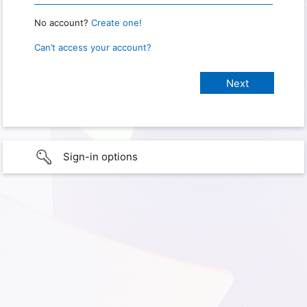
No account?
Create one!
Can’t access your account?
Sign-in options