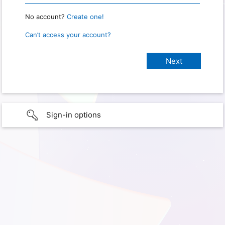
No account?
Create one!
Can’t access your account?
Sign-in options