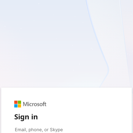
Sign in