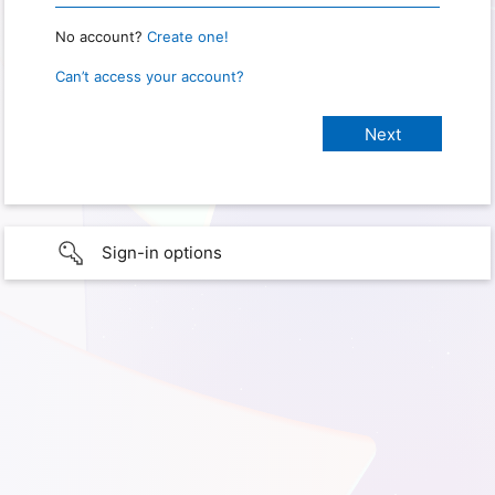
No account?
Create one!
Can’t access your account?
Sign-in options