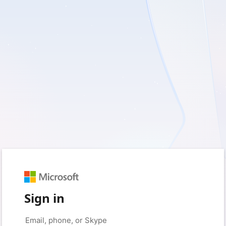
Sign in