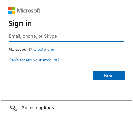
Sign in
No account?
Create one!
Can’t access your account?
Sign-in options