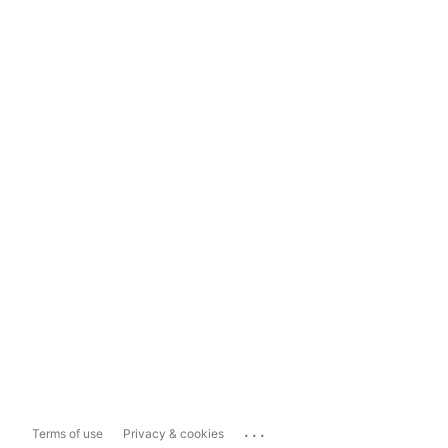
...
Terms of use
Privacy & cookies