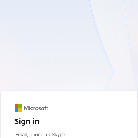
Sign in