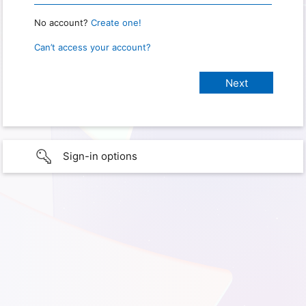
No account?
Create one!
Can’t access your account?
Sign-in options