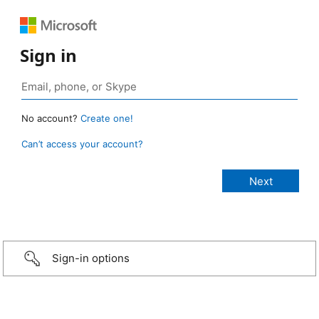
Sign in
No account?
Create one!
Can’t access your account?
Sign-in options