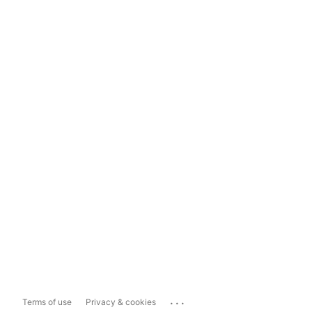
...
Terms of use
Privacy & cookies