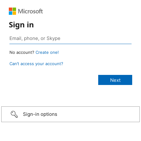
Sign in
No account?
Create one!
Can’t access your account?
Sign-in options