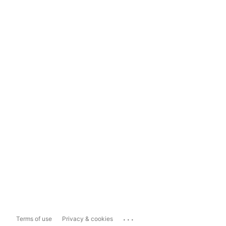
...
Terms of use
Privacy & cookies