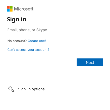
Sign in
No account?
Create one!
Can’t access your account?
Sign-in options