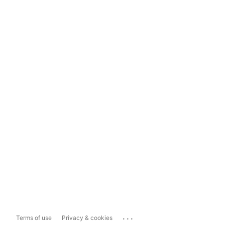
...
Terms of use
Privacy & cookies