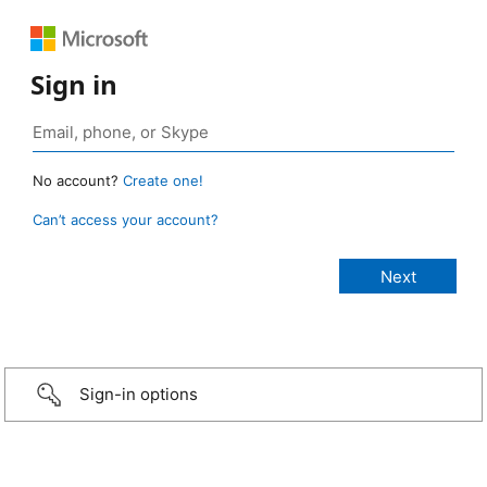
Sign in
No account?
Create one!
Can’t access your account?
Sign-in options