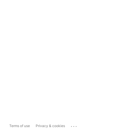
...
Terms of use
Privacy & cookies