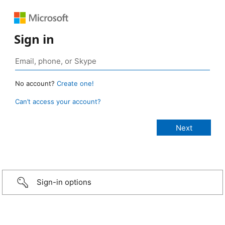
Sign in
No account?
Create one!
Can’t access your account?
Sign-in options