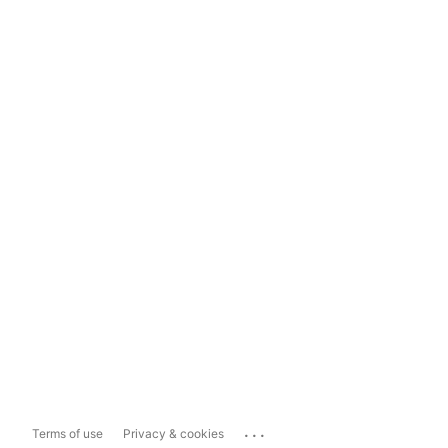
...
Terms of use
Privacy & cookies