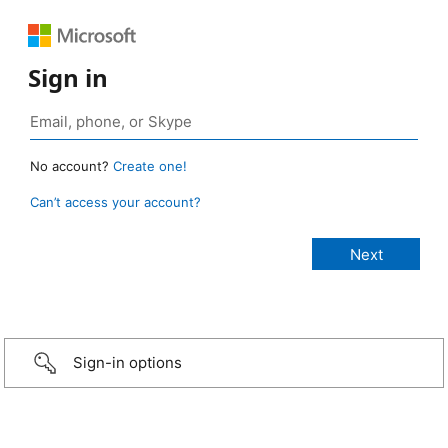
Sign in
No account?
Create one!
Can’t access your account?
Sign-in options