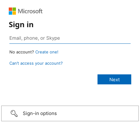
Sign in
No account?
Create one!
Can’t access your account?
Sign-in options