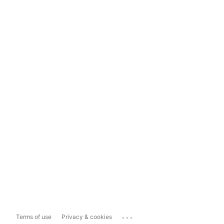
...
Terms of use
Privacy & cookies