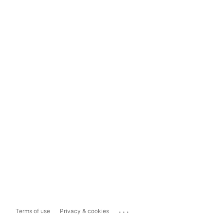
...
Terms of use
Privacy & cookies