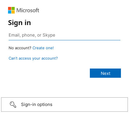
Sign in
No account?
Create one!
Can’t access your account?
Sign-in options