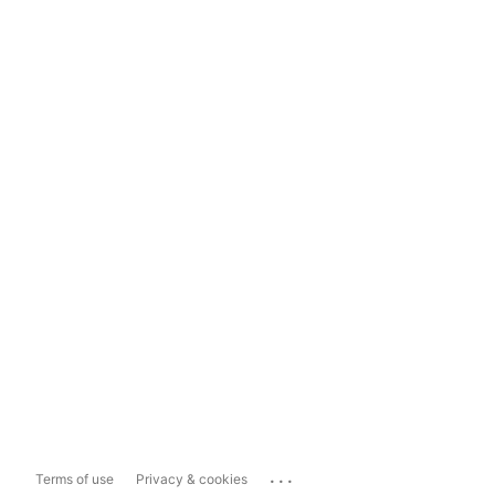
...
Terms of use
Privacy & cookies