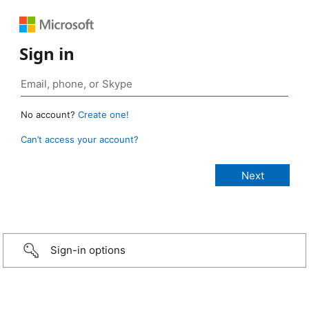
Sign in
No account?
Create one!
Can’t access your account?
Sign-in options