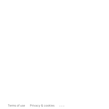
...
Terms of use
Privacy & cookies