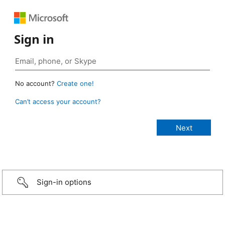
Sign in
No account?
Create one!
Can’t access your account?
Sign-in options