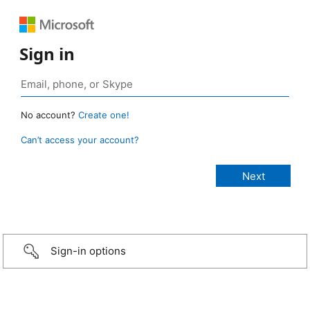
Sign in
No account?
Create one!
Can’t access your account?
Sign-in options