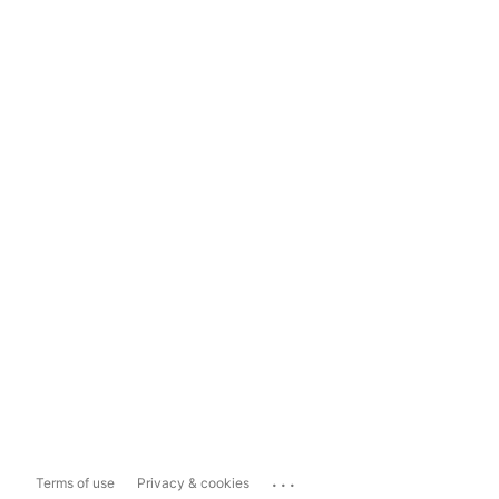
...
Terms of use
Privacy & cookies