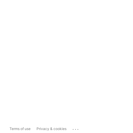
...
Terms of use
Privacy & cookies