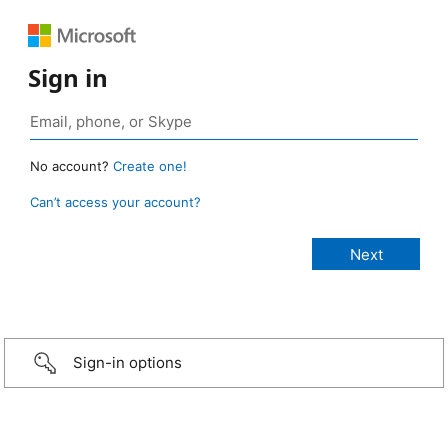
Sign in
No account?
Create one!
Can’t access your account?
Sign-in options