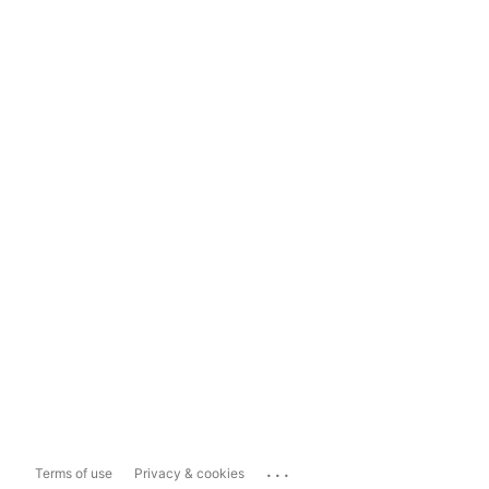
...
Terms of use
Privacy & cookies