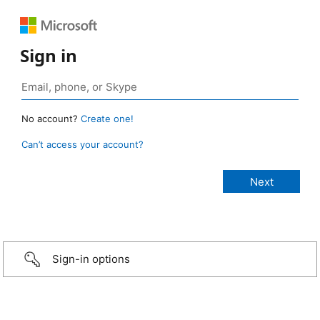
Sign in
No account?
Create one!
Can’t access your account?
Sign-in options