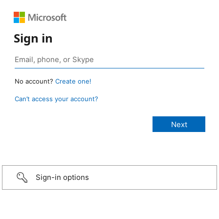
Sign in
No account?
Create one!
Can’t access your account?
Sign-in options