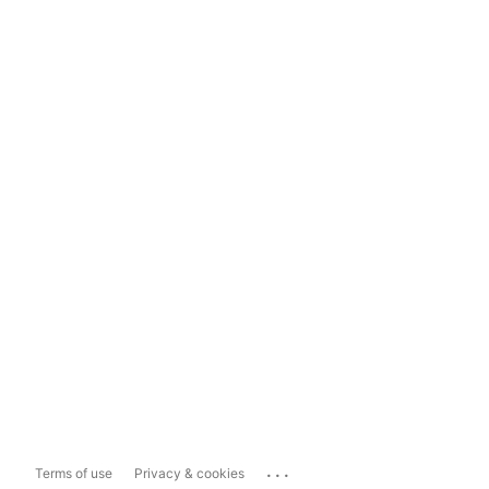
...
Terms of use
Privacy & cookies