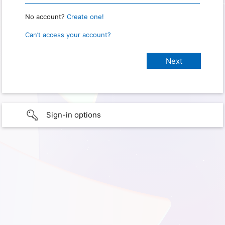
No account?
Create one!
Can’t access your account?
Sign-in options