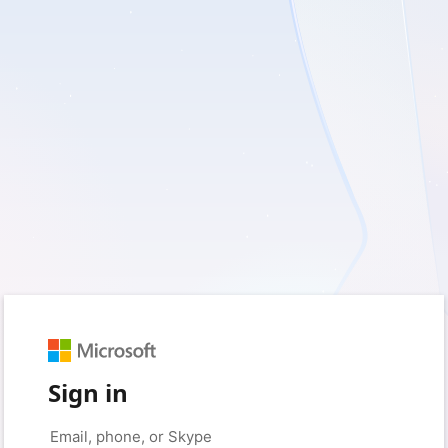
Sign in