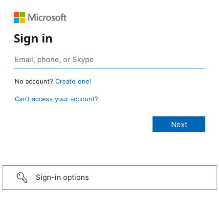
Sign in
No account?
Create one!
Can’t access your account?
Sign-in options