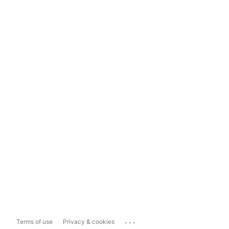
...
Terms of use
Privacy & cookies