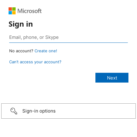
Sign in
No account?
Create one!
Can’t access your account?
Sign-in options