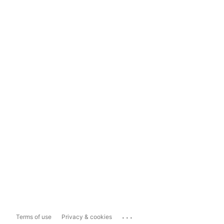
...
Terms of use
Privacy & cookies