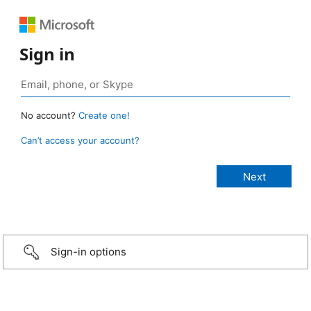
Sign in
No account?
Create one!
Can’t access your account?
Sign-in options