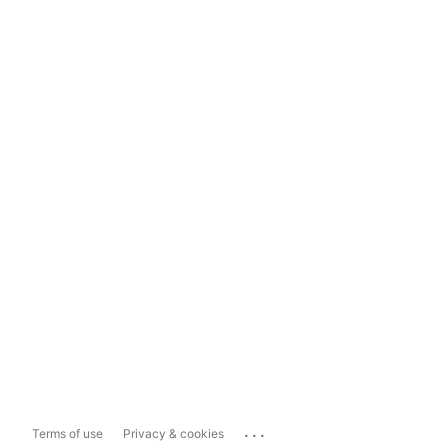
...
Terms of use
Privacy & cookies